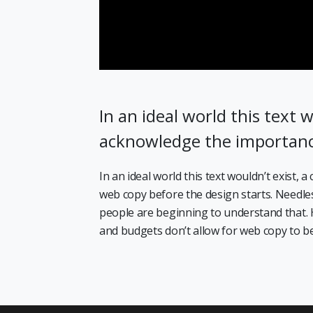
In an ideal world this text w
acknowledge the importan
In an ideal world this text wouldn’t exist,
web copy before the design starts. Needless
people are beginning to understand that. 
and budgets don’t allow for web copy to be 