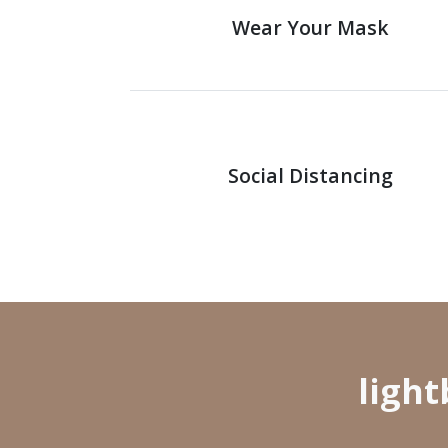
Wear Your Mask
Social Distancing
ligh