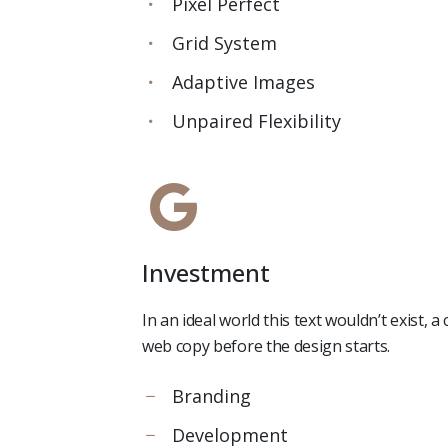
Pixel Perfect
Grid System
Adaptive Images
Unpaired Flexibility
Investment
In an ideal world this text wouldn’t exist,
web copy before the design starts.
Branding
Development