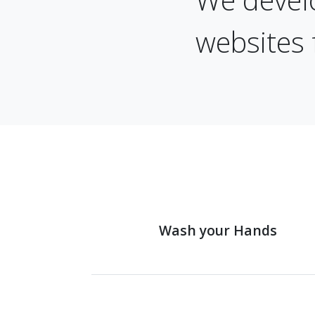
websites 
Wash your Hands