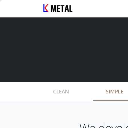
S
CLEAN
SIMPLE
We devel