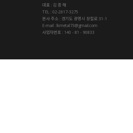
대표 : 김 종 해
TEL : 02-2617-3275
본사 주소 : 경기도 광명시 장절로 31-1
E-mail : lkmetal73@gmail.com
사업자번호 : 140 - 81 - 90833