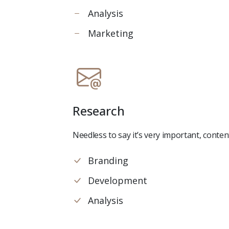
Analysis
Marketing
Research
Needless to say it’s very important, conte
Branding
Development
Analysis