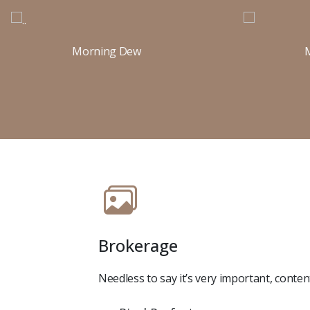
Morning Dew
Brokerage
Needless to say it’s very important, conte