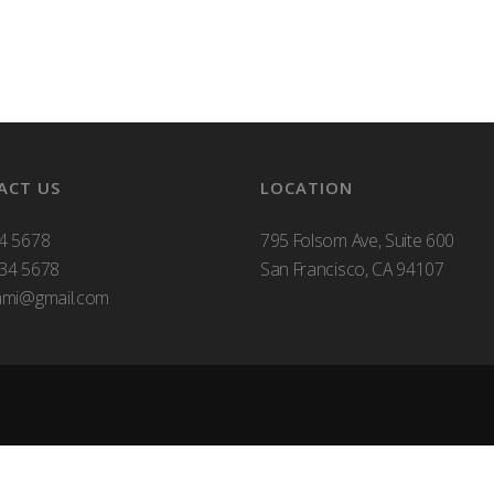
ACT US
LOCATION
4 5678
795 Folsom Ave, Suite 600
34 5678
San Francisco, CA 94107
ami@gmail.com