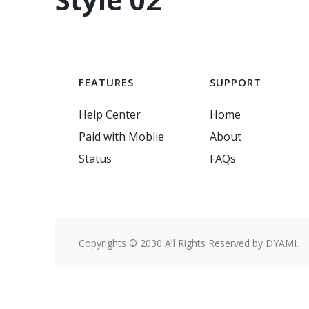
FEATURES
SUPPORT
Help Center
Home
Paid with Moblie
About
Status
FAQs
Copyrights © 2030 All Rights Reserved by DYAMI.