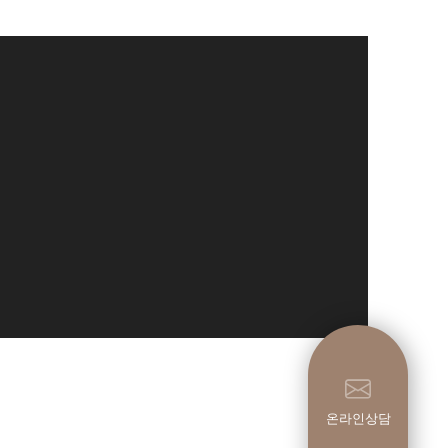
온라인상담