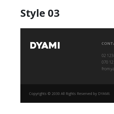
Style 03
CONT
02 123
070 12
from.y
Copyrights © 2030 All Rights Reserved by DYAMI.