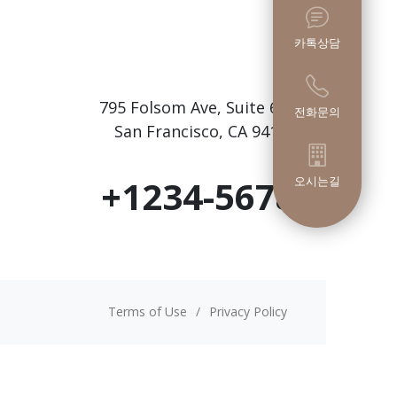
카톡상담
795 Folsom Ave, Suite 600
전화문의
San Francisco, CA 94107
+1234-5678
오시는길
Terms of Use
/
Privacy Policy