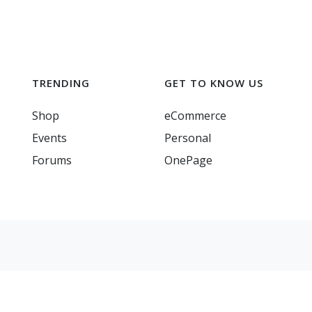
TRENDING
GET TO KNOW US
Shop
eCommerce
Events
Personal
Forums
OnePage