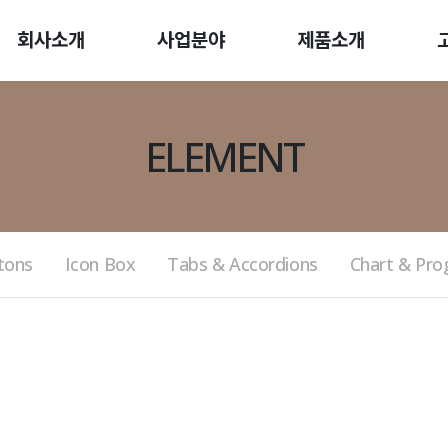
회사소개
사업분야
제품소개
ELEMENT
tons
Icon Box
Tabs & Accordions
Chart & Pro