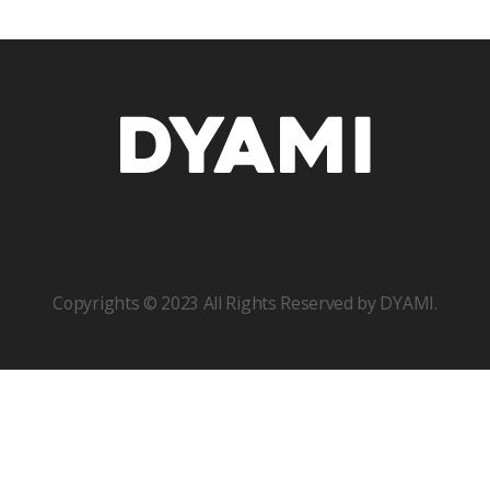
Copyrights © 2023 All Rights Reserved by DYAMI.