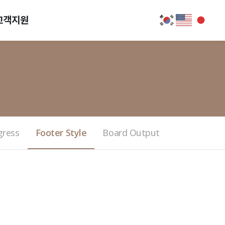
고객지원
gress
Footer Style
Board Output