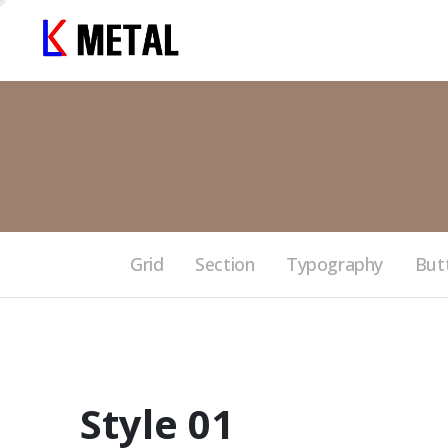
Grid
Section
Typography
But
Style 01