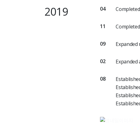
2019
04
Completed 
11
Completed 
09
Expanded n
02
Expanded a
08
Establishe
Establishe
Establishe
Establishe