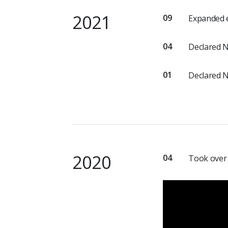
2021
09
Expanded e
04
Declared 
01
Declared 
2020
04
Took over 