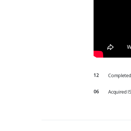
12
Completed 
06
Acquired I