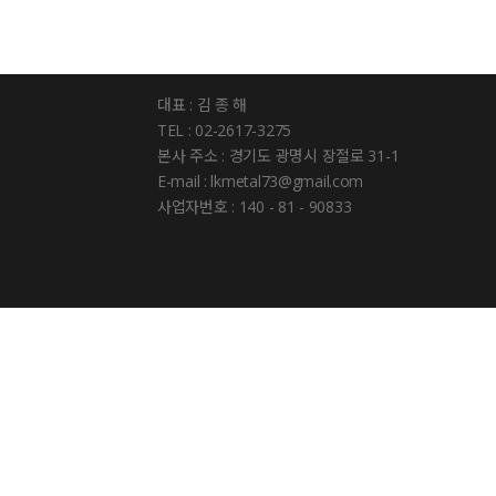
대표 : 김 종 해
TEL : 02-2617-3275
본사 주소 : 경기도 광명시 장절로 31-1
E-mail : lkmetal73@gmail.com
사업자번호 : 140 - 81 - 90833