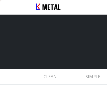
CLEAN
SIMPLE