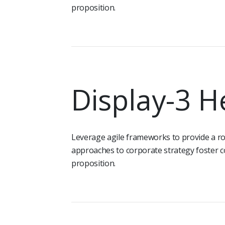
proposition.
Display-3 H
Leverage agile frameworks to provide a rob
approaches to corporate strategy foster co
proposition.