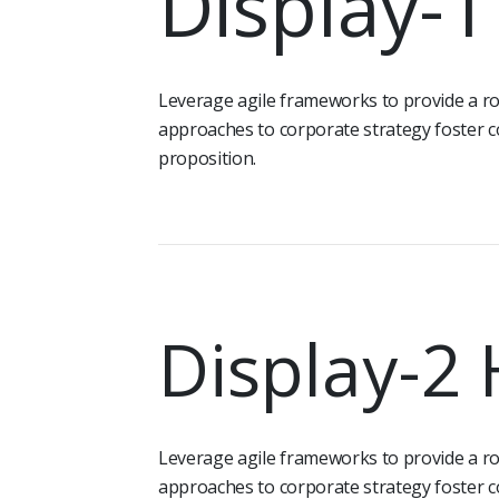
Display-
Leverage agile frameworks to provide a rob
approaches to corporate strategy foster co
proposition.
Display-2
Leverage agile frameworks to provide a rob
approaches to corporate strategy foster co