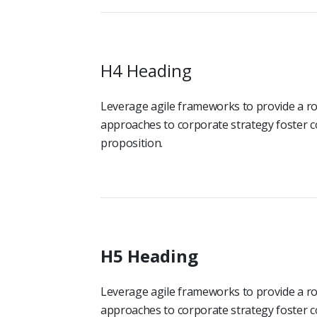
H4 Heading
Leverage agile frameworks to provide a rob
approaches to corporate strategy foster co
proposition.
H5 Heading
Leverage agile frameworks to provide a rob
approaches to corporate strategy foster co