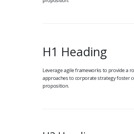
proposition.
H1 Heading
Leverage agile frameworks to provide a rob
approaches to corporate strategy foster co
proposition.