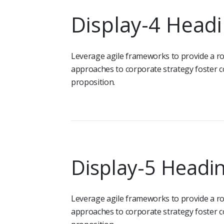
Display-4 Head
Leverage agile frameworks to provide a rob
approaches to corporate strategy foster co
proposition.
Display-5 Headi
Leverage agile frameworks to provide a rob
approaches to corporate strategy foster co