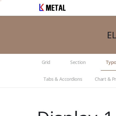
E
Grid
Section
Typo
Tabs & Accordions
Chart & P