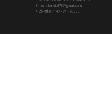
E-mail : lkmetal73@gmail.com
사업자번호 : 140 - 81 - 90833