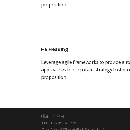
proposition.
H6 Heading
Leverage agile frameworks to provide a rob
approaches to corporate strategy foster co
proposition.
대표 : 김 종 해
TEL : 02-2617-3275
본사 주소 : 경기도 광명시 장절로 31-1