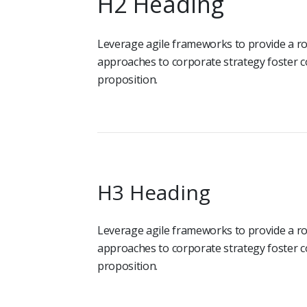
H2 Heading
Leverage agile frameworks to provide a rob
approaches to corporate strategy foster co
proposition.
H3 Heading
Leverage agile frameworks to provide a rob
approaches to corporate strategy foster co
proposition.